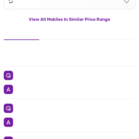
View All Mobiles In Similar Price Range