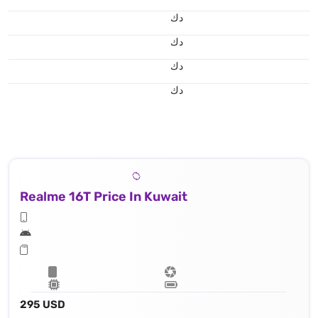
د.ك
د.ك
د.ك
د.ك
Realme 16T Price In Kuwait
295 USD