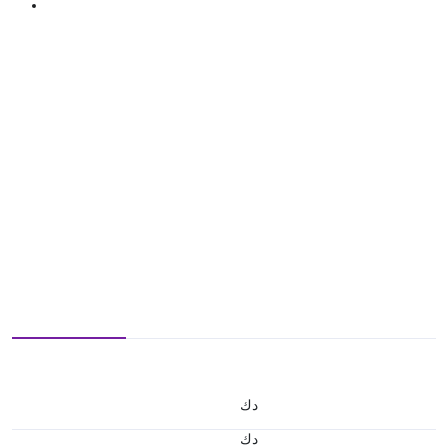
د.ك
د.ك