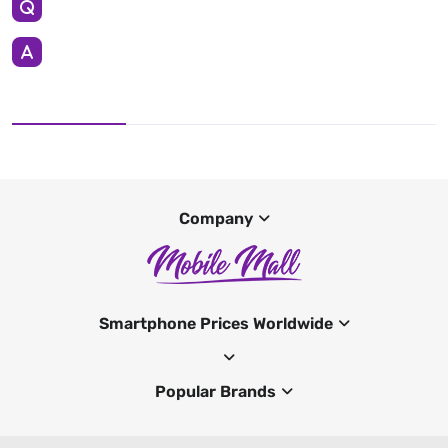
Company
Smartphone Prices Worldwide
Popular Brands