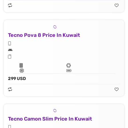
Tecno Pova 8 Price In Kuwait
299 USD
Tecno Camon Slim Price In Kuwait