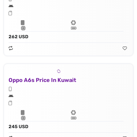
262 USD
Oppo A6s Price In Kuwait
245 USD