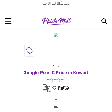
بِسْمِ اللَّهِ الرَّحْمَنِ الرَّحِيم
Google Pixel C Price in Kuwait