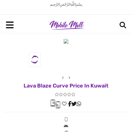
بِسْمِ اللَّهِ الرَّحْمَنِ الرَّحِيم
Lava Blaze Curve Price In Kuwait