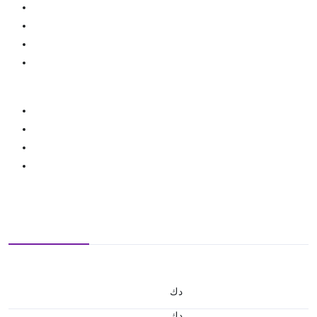
د.ك
د.ك