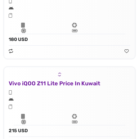
180 USD
Vivo iQOO Z11 Lite Price In Kuwait
215 USD