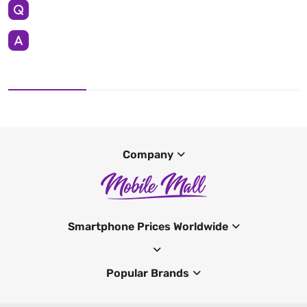
Company
Smartphone Prices Worldwide
Popular Brands