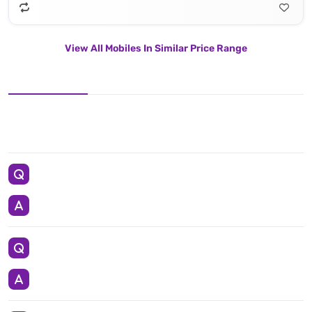
View All Mobiles In Similar Price Range