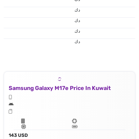
د.ك
د.ك
د.ك
د.ك
Samsung Galaxy M17e Price In Kuwait
143 USD