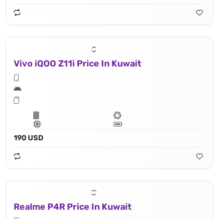
Vivo iQOO Z11i Price In Kuwait
190 USD
Realme P4R Price In Kuwait