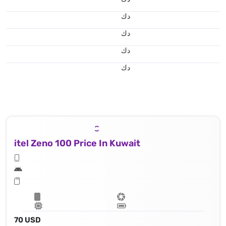
د.ك
د.ك
د.ك
د.ك
itel Zeno 100 Price In Kuwait
70 USD