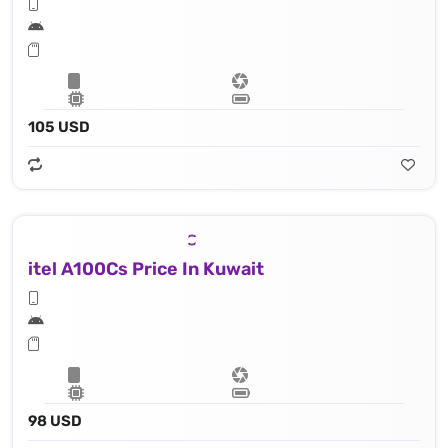
105 USD
itel A100Cs Price In Kuwait
98 USD