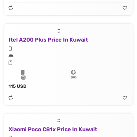
Itel A200 Plus Price In Kuwait
115 USD
Xiaomi Poco C81x Price In Kuwait