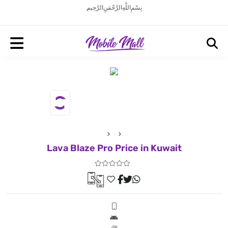
بِسْمِ اللَّهِ الرَّحْمَنِ الرَّحِيم
Lava Blaze Pro Price in Kuwait