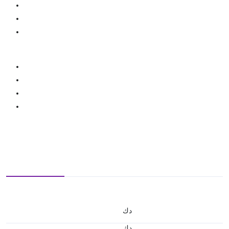
د.ك
د.ك