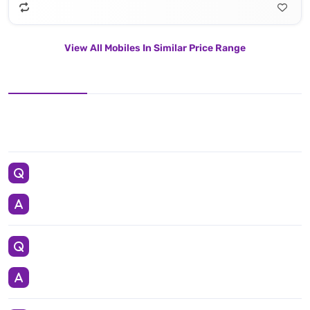
View All Mobiles In Similar Price Range