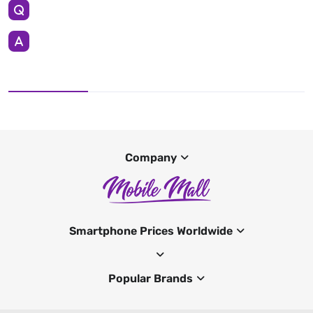
Company
Smartphone Prices Worldwide
Popular Brands