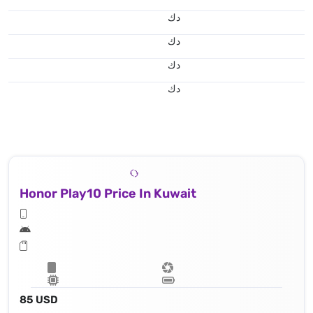
د.ك
د.ك
د.ك
د.ك
Honor Play10 Price In Kuwait
85 USD