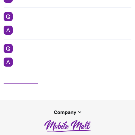
Company