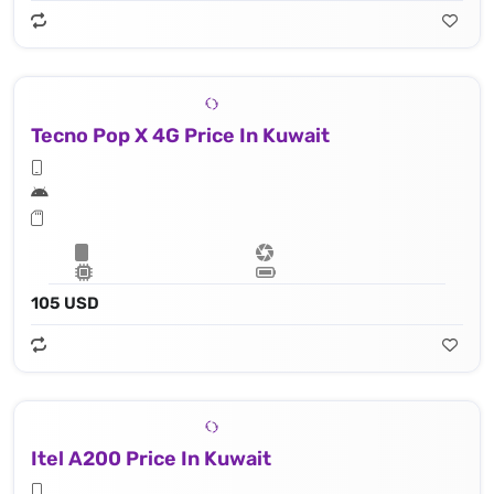
Tecno Pop X 4G Price In Kuwait
105 USD
Itel A200 Price In Kuwait