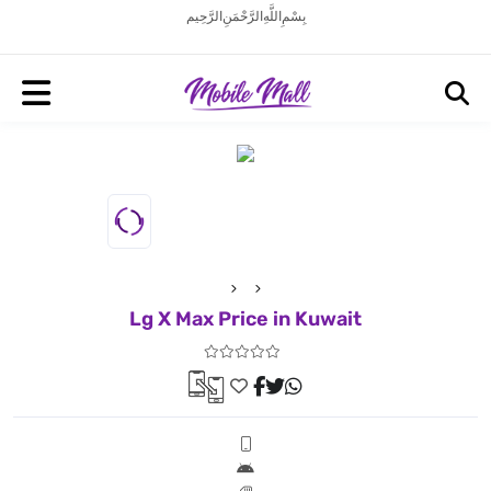
بِسْمِ اللَّهِ الرَّحْمَنِ الرَّحِيم
Lg X Max Price in Kuwait