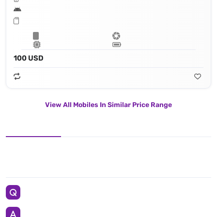
100 USD
View All Mobiles In Similar Price Range