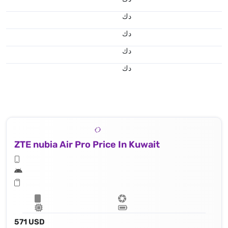
د.ك
د.ك
د.ك
د.ك
ZTE nubia Air Pro Price In Kuwait
571 USD