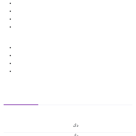
د.ك
د.ك