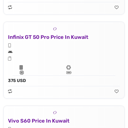
Infinix GT 50 Pro Price In Kuwait
375 USD
Vivo S60 Price In Kuwait