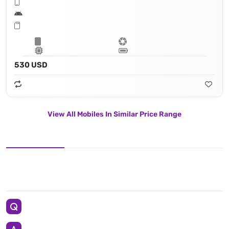
530 USD
View All Mobiles In Similar Price Range