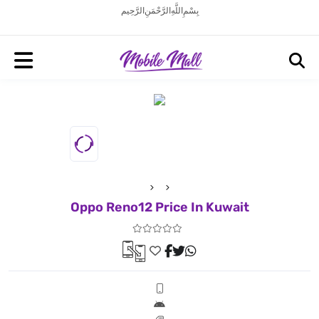
بِسْمِ اللَّهِ الرَّحْمَنِ الرَّحِيم
Oppo Reno12 Price In Kuwait