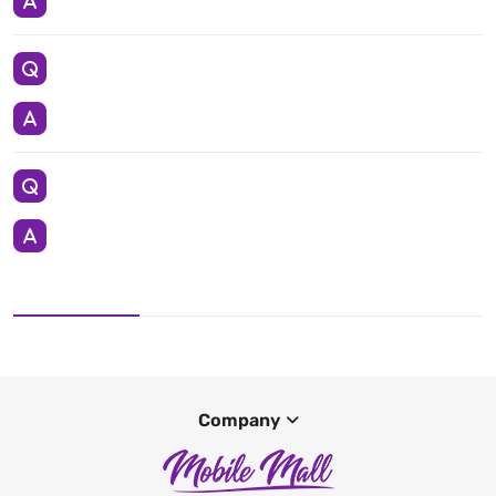
Company