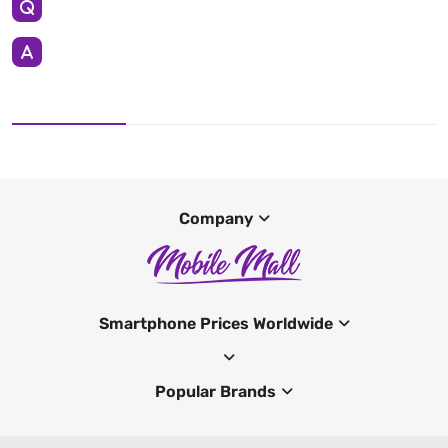
Company
Smartphone Prices Worldwide
Popular Brands