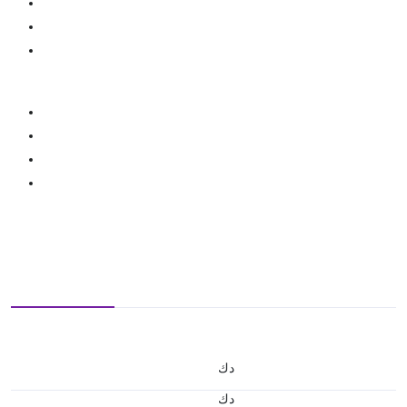
د.ك
د.ك