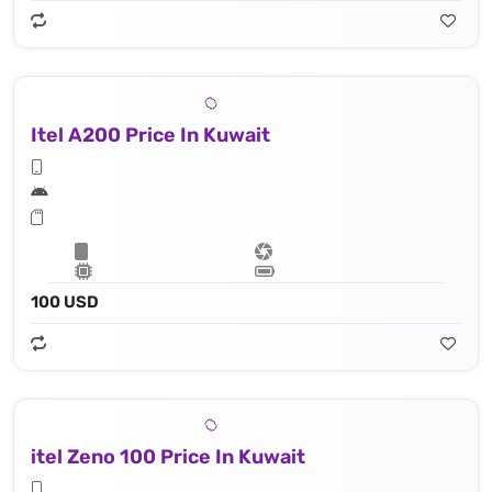
Itel A200 Price In Kuwait
100 USD
itel Zeno 100 Price In Kuwait