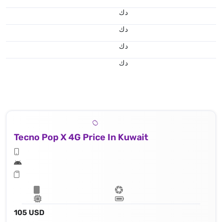
د.ك
د.ك
د.ك
د.ك
Tecno Pop X 4G Price In Kuwait
105 USD