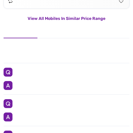
View All Mobiles In Similar Price Range