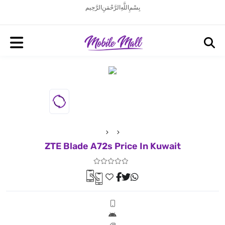
بِسْمِ اللَّهِ الرَّحْمَنِ الرَّحِيم
ZTE Blade A72s Price In Kuwait