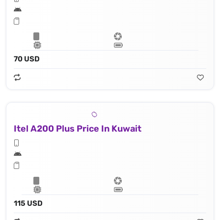
70 USD
Itel A200 Plus Price In Kuwait
115 USD